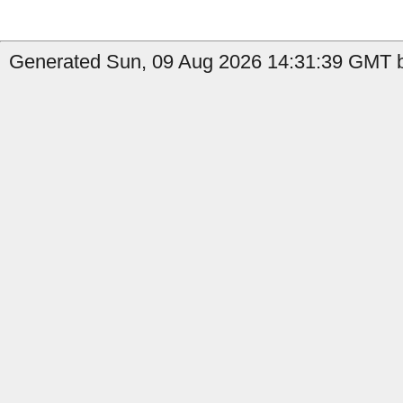
Generated Sun, 09 Aug 2026 14:31:39 GMT by