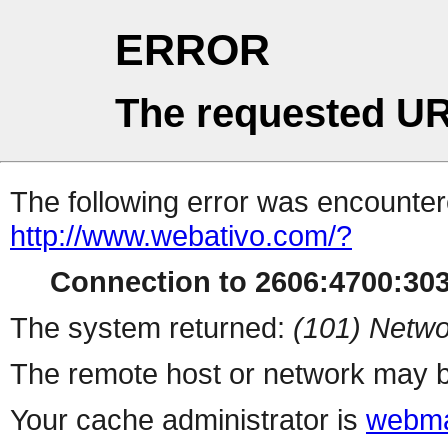
ERROR
The requested UR
The following error was encountere
http://www.webativo.com/?
Connection to 2606:4700:3031
The system returned:
(101) Netwo
The remote host or network may b
Your cache administrator is
webma